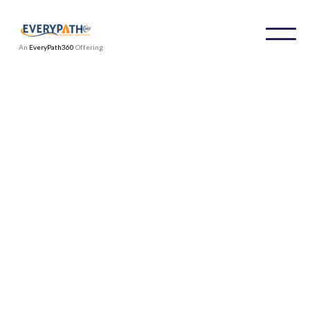
An
EveryPath360
Offering
We're ready to work with you.
Contact information
