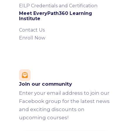
EILP Credentials and Certification
Meet EveryPath360 Learning
Institute
Contact Us
Enroll Now

Join our community
Enter your email address to join our
Facebook group for the latest news
and exciting discounts on
upcoming courses!