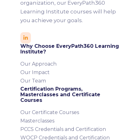
organization, our EveryPath360
Learning Institute courses will help
you achieve your goals.

Why Choose EveryPath360 Learning
Institute?
Our Approach
Our Impact
Our Team
Certification Programs,
Masterclasses and Certificate
Courses
Our Certificate Courses
Masterclasses
PCCS Credentials and Certification
WOCP Credentials and Certification