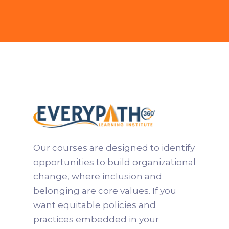
Practitioner
Our courses are designed to identify
opportunities to build organizational
change, where inclusion and
belonging are core values. If you
want equitable policies and
practices embedded in your