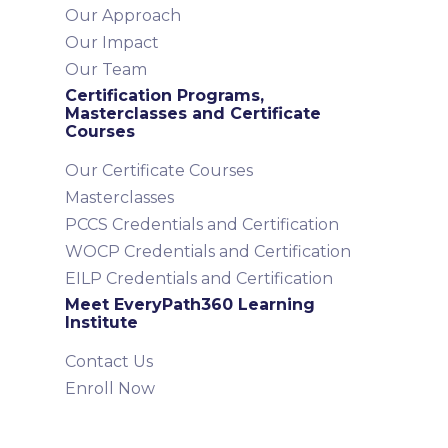
Our Approach
Our Impact
Our Team
Certification Programs,
Masterclasses and Certificate
Courses
Our Certificate Courses
Masterclasses
PCCS Credentials and Certification
WOCP Credentials and Certification
EILP Credentials and Certification
Meet EveryPath360 Learning
Institute
Contact Us
Enroll Now