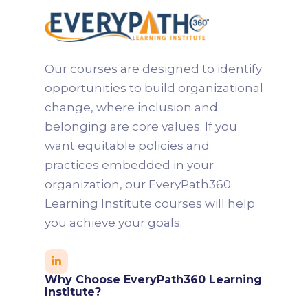
Michelle is a results-driven leader with
more than 15 years of experience across
finance, technology, and education. She
Our courses are designed to identify
specializes in building and leading high-
opportunities to build organizational
performing teams, developing talent
change, where inclusion and
pipelines, and coaching individuals
belonging are core values. If you
toward next-level excellence.
want equitable policies and
practices embedded in your
organization, our EveryPath360
Learning Institute courses will help
you achieve your goals.

Why Choose EveryPath360 Learning
Institute?