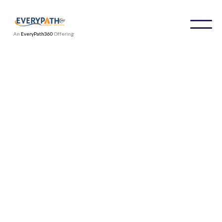
An
EveryPath360
Offering
Meet our team
At IDPI we’re passionate about delivering
global training and operational solutions to
organizations around the globe. We are a team
of seasoned DEI professionals who are
academics, university professors, DEI subject
matter experts, organizational executive and