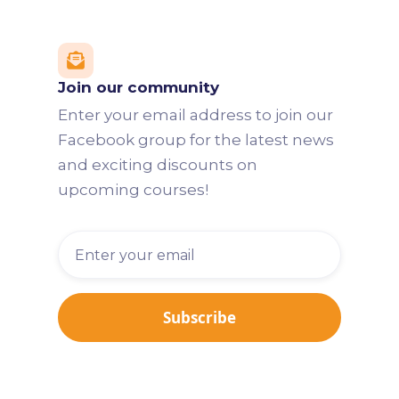

Join our community
Enter your email address to join our
Facebook group for the latest news
and exciting discounts on
upcoming courses!