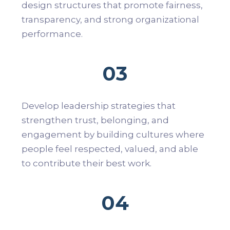
design structures that promote fairness,
transparency, and strong organizational
performance.
03
Develop leadership strategies that
strengthen trust, belonging, and
engagement by building cultures where
people feel respected, valued, and able
to contribute their best work.
04