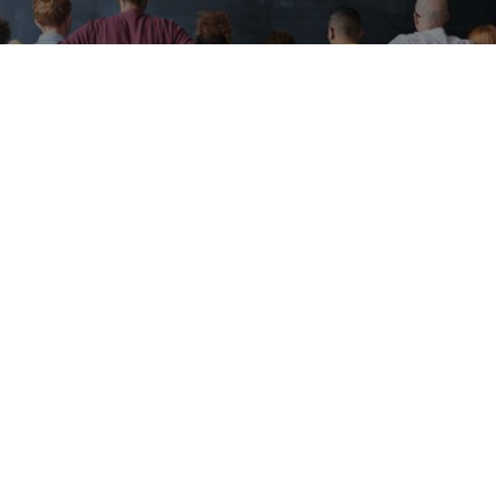
Expert-built programs for real world
impact
EveryPath360 certification programs are
developed by university professors,