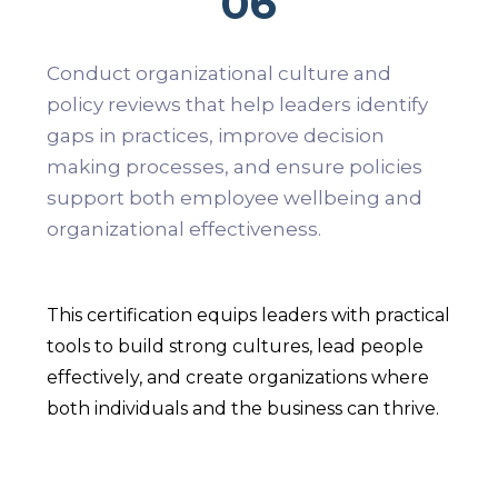
06
Conduct organizational culture and
policy reviews that help leaders identify
gaps in practices, improve decision
making processes, and ensure policies
support both employee wellbeing and
organizational effectiveness.
This certification equips leaders with practical
tools to build strong cultures, lead people
effectively, and create organizations where
both individuals and the business can thrive.