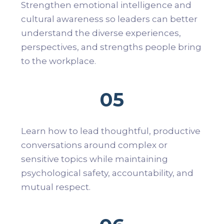
Strengthen emotional intelligence and
cultural awareness so leaders can better
understand the diverse experiences,
perspectives, and strengths people bring
to the workplace.
05
Learn how to lead thoughtful, productive
conversations around complex or
sensitive topics while maintaining
psychological safety, accountability, and
mutual respect.