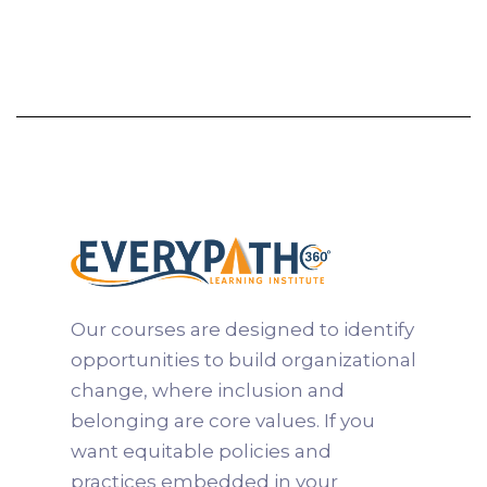
and practices support fairness, engagement,
and performance. Participants gain the
knowledge and professional credentials
needed to lead meaningful culture
transformation and help organizations create
environments where people can thrive.
Learn more

Our courses are designed to identify
opportunities to build organizational
change, where inclusion and
belonging are core values. If you
want equitable policies and
practices embedded in your