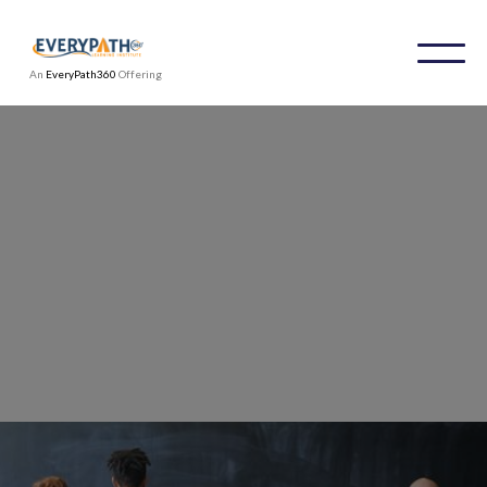
An
EveryPath360
Offering