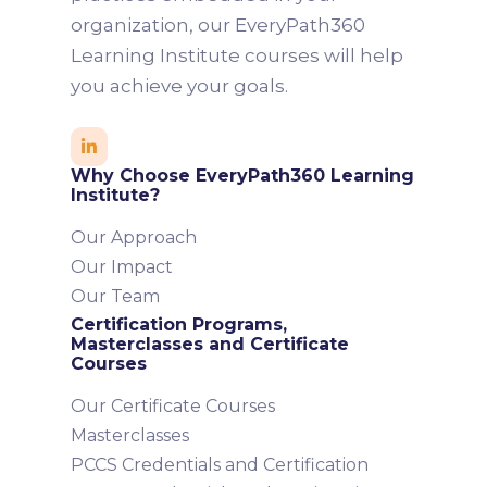
organization, our EveryPath360
Learning Institute courses will help
you achieve your goals.

Why Choose EveryPath360 Learning
Institute?
Our Approach
Our Impact
Our Team
Certification Programs,
Masterclasses and Certificate
Courses
Our Certificate Courses
Masterclasses
PCCS Credentials and Certification