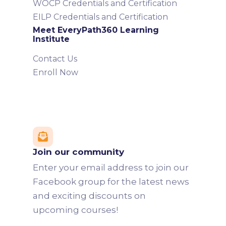
WOCP Credentials and Certification
EILP Credentials and Certification
Meet EveryPath360 Learning
Institute
Contact Us
Enroll Now

Join our community
Enter your email address to join our
Facebook group for the latest news
and exciting discounts on
upcoming courses!