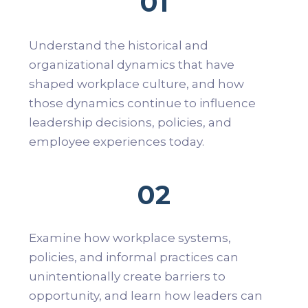
01
Understand the historical and
organizational dynamics that have
shaped workplace culture, and how
those dynamics continue to influence
leadership decisions, policies, and
employee experiences today.
02
Examine how workplace systems,
policies, and informal practices can
unintentionally create barriers to
opportunity, and learn how leaders can