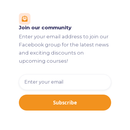

Join our community
Enter your email address to join our
Facebook group for the latest news
and exciting discounts on
upcoming courses!