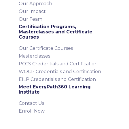
Our Approach
Our Impact
Our Team
Certification Programs,
Masterclasses and Certificate
Courses
Our Certificate Courses
Masterclasses
PCCS Credentials and Certification
WOCP Credentials and Certification
EILP Credentials and Certification
Meet EveryPath360 Learning
Institute
Contact Us
Enroll Now