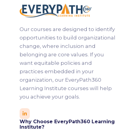
Our courses are designed to identify
opportunities to build organizational
change, where inclusion and
belonging are core values. If you
want equitable policies and
practices embedded in your
organization, our EveryPath360
Learning Institute courses will help
you achieve your goals.

Why Choose EveryPath360 Learning
Institute?