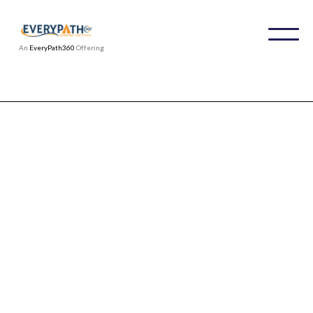
An
EveryPath360
Offering
From Start-Ups to Fortune 100s: See
How We're Redefining Workplace
Culture and Talent Success
Organizations worldwide have trusted IDPI to
deliver comprehensive training for leaders,
staff, and professionals focused on workplace